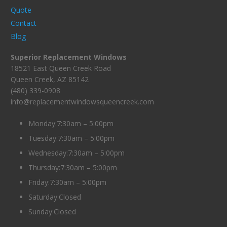
Quote
Contact
Blog
Superior Replacement Windows
18521 East Queen Creek Road
Queen Creek, AZ 85142
(480) 339-0908
info@replacementwindowsqueencreek.com
Monday:7:30am – 5:00pm
Tuesday:7:30am – 5:00pm
Wednesday:7:30am – 5:00pm
Thursday:7:30am – 5:00pm
Friday:7:30am – 5:00pm
Saturday:Closed
Sunday:Closed