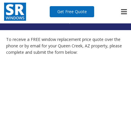
Quote
Get Free Quote
Home
Quote
To receive a FREE window replacement price quote over the
phone or by email for your Queen Creek, AZ property, please
complete and submit the form below: