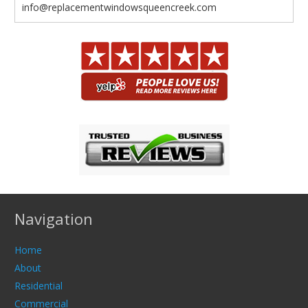
info@replacementwindowsqueencreek.com
Navigation
Home
About
Residential
Commercial