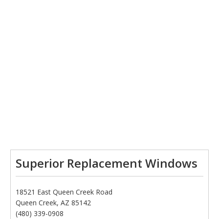
Superior Replacement Windows
18521 East Queen Creek Road
Queen Creek, AZ 85142
(480) 339-0908