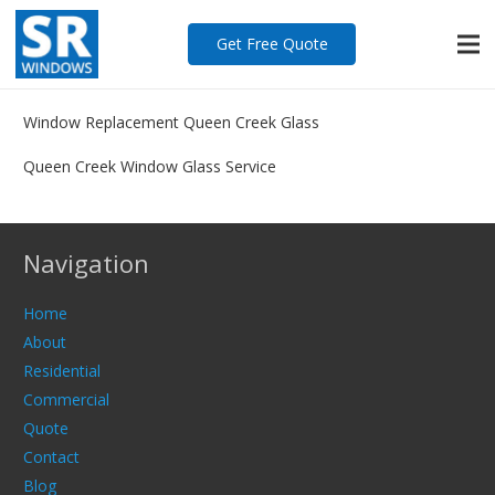
Get Free Quote
Window Replacement Queen Creek Glass
Queen Creek Window Glass Service
Navigation
Home
About
Residential
Commercial
Quote
Contact
Blog