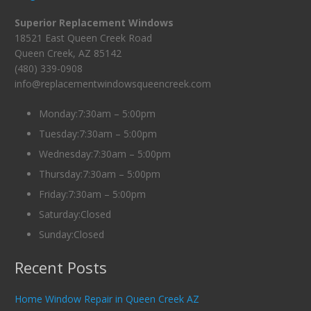
Superior Replacement Windows
18521 East Queen Creek Road
Queen Creek, AZ 85142
(480) 339-0908
info@replacementwindowsqueencreek.com
Monday:7:30am – 5:00pm
Tuesday:7:30am – 5:00pm
Wednesday:7:30am – 5:00pm
Thursday:7:30am – 5:00pm
Friday:7:30am – 5:00pm
Saturday:Closed
Sunday:Closed
Recent Posts
Home Window Repair in Queen Creek AZ