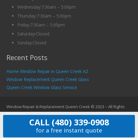
Wednesday:7:30am – 5:00pm
Thursday:7:30am – 5:00pm
Friday:7:30am – 5:00pm
Saturday:Closed
Sunday:Closed
Recent Posts
Home Window Repair in Queen Creek AZ
Window Replacement Queen Creek Glass
Queen Creek Window Glass Service
Window Repair & Replacement Queen Creek © 2023 – All Rights
Reserved.
CALL (480) 339-0908
for a free instant quote