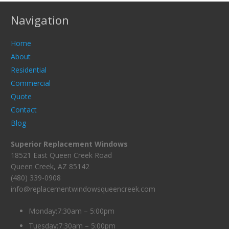
Navigation
Home
About
Residential
Commercial
Quote
Contact
Blog
Superior Replacement Windows
18521 East Queen Creek Road
Queen Creek, AZ 85142
(480) 339-0908
info@replacementwindowsqueencreek.com
Monday:7:30am – 5:00pm
Tuesday:7:30am – 5:00pm