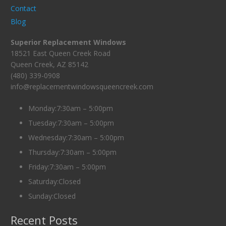
Contact
Blog
Superior Replacement Windows
18521 East Queen Creek Road
Queen Creek, AZ 85142
(480) 339-0908
info@replacementwindowsqueencreek.com
Monday:7:30am – 5:00pm
Tuesday:7:30am – 5:00pm
Wednesday:7:30am – 5:00pm
Thursday:7:30am – 5:00pm
Friday:7:30am – 5:00pm
Saturday:Closed
Sunday:Closed
Recent Posts